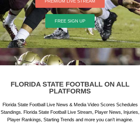
PREMIUM LIVE STREAM
FREE SIGN UP
FLORIDA STATE
FOOTBALL ON ALL
PLATFORMS
Florida State Football Live News & Media Video Scores Schedules
Standings. Florida State Football Live Stream, Player News, Injuries,
Player Rankings, Starting Trends and more you can’t imagine.