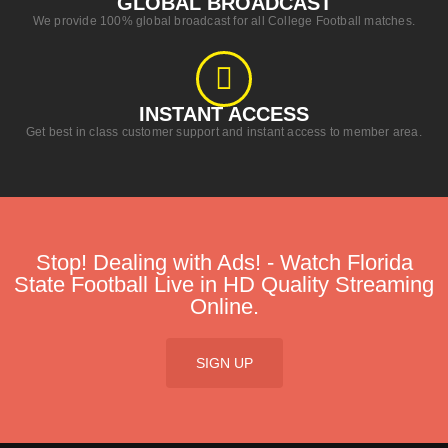
GLOBAL BROADCAST​
We provide 100% global broadcast for all College Football matches.
INSTANT ACCESS​
Get best in class customer support and instant access to member area.
Stop! Dealing with Ads! - Watch Florida
State Football Live in HD Quality Streaming
Online.
SIGN UP