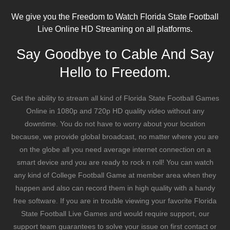
We give you the Freedom to Watch Florida State Football
Live Online HD Streaming on all platforms.
Say Goodbye to Cable And Say
Hello to Freedom.
Get the ability to stream all kind of Florida State Football Games
Online in 1080p and 720p HD quality video without any
downtime. You do not have to worry about your location
because, we provide global broadcast, no matter where you are
on the globe all you need average internet connection on a
smart device and you are ready to rock n roll! You can watch
any kind of College Football Game at member area when they
happen and also can record them in high quality with a handy
free software. If you are in trouble viewing your favorite Florida
State Football Live Games and would require support, our
support team guarantees to solve your issue on first contact or