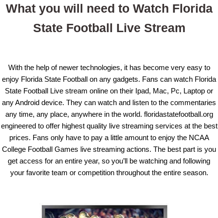
What you will need to Watch Florida
State Football Live Stream
With the help of newer technologies, it has become very easy to
enjoy Florida State Football on any gadgets. Fans can watch Florida
State Football Live stream online on their Ipad, Mac, Pc, Laptop or
any Android device. They can watch and listen to the commentaries
any time, any place, anywhere in the world. floridastatefootball.org
engineered to offer highest quality live streaming services at the best
prices. Fans only have to pay a little amount to enjoy the NCAA
College Football Games live streaming actions. The best part is you
get access for an entire year, so you’ll be watching and following
your favorite team or competition throughout the entire season.