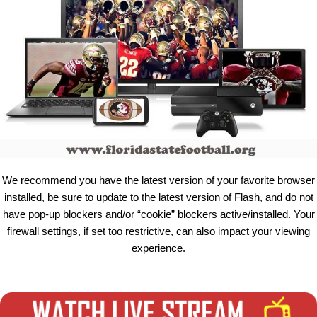
We recommend you have the latest version of your favorite browser
installed, be sure to update to the latest version of Flash, and do not
have pop-up blockers and/or “cookie” blockers active/installed. Your
firewall settings, if set too restrictive, can also impact your viewing
experience.