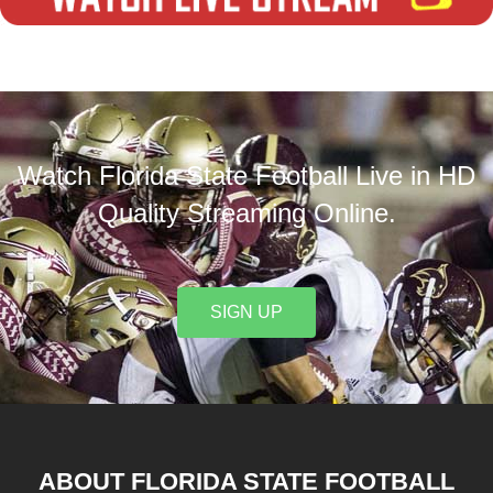
Watch Florida State Football Live in HD
Quality Streaming Online.
SIGN UP
ABOUT FLORIDA STATE FOOTBALL