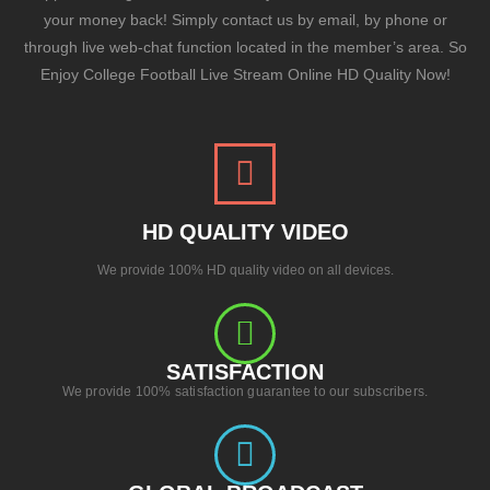
your money back! Simply contact us by email, by phone or
through live web-chat function located in the member’s area. So
Enjoy College Football Live Stream Online HD Quality Now!
HD QUALITY VIDEO
We provide 100% HD quality video on all devices.
SATISFACTION
We provide 100% satisfaction guarantee to our subscribers.